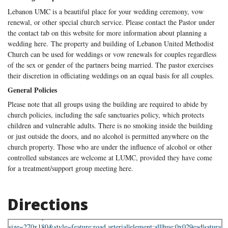
Lebanon UMC is a beautiful place for your wedding ceremony, vow
renewal, or other special church service. Please contact the Pastor under
the contact tab on this website for more information about planning a
wedding here. The property and building of Lebanon United Methodist
Church can be used for weddings or vow renewals for couples regardless
of the sex or gender of the partners being married. The pastor exercises
their discretion in officiating weddings on an equal basis for all couples.
General Policies
Please note that all groups using the building are required to abide by
church policies, including the safe sanctuaries policy, which protects
children and vulnerable adults. There is no smoking inside the building
or just outside the doors, and no alcohol is permitted anywhere on the
church property. Those who are under the influence of alcohol or other
controlled substances are welcome at LUMC, provided they have come
for a treatment/support group meeting here.
Directions