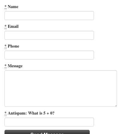
*
Name
*
Email
*
Phone
*
Message
*
Antispam: What is 5 + 0?