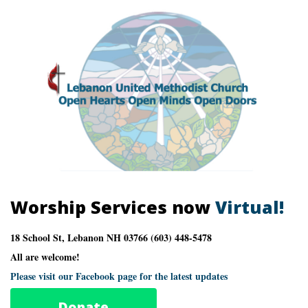
Worship Services now
Virtual!
18 School St, Lebanon NH 03766 (603) 448-5478
All are welcome!
Please visit our Facebook page for the latest updates
Donate