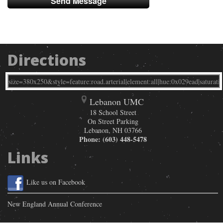
Directions
Lebanon UMC
18 School Street
On Street Parking
Lebanon
,
NH
03766
Phone:
(603) 448-5478
Links
Like us on Facebook
New England Annual Conference