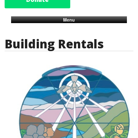
Menu
Building Rentals