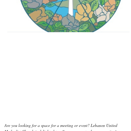
Are you looking for a space for a meeting or event? Lebanon United