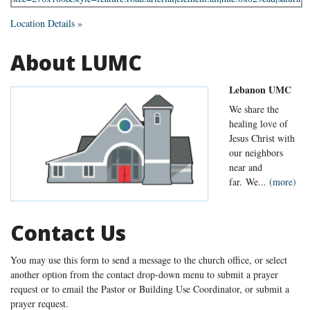
Location Details »
About LUMC
Lebanon UMC
We share the
healing love of
Jesus Christ with
our neighbors
near and
far. We...
(more)
Contact Us
You may use this form to send a message to the church office, or select
another option from the contact drop-down menu to submit a prayer
request or to email the Pastor or Building Use Coordinator, or submit a
prayer request.