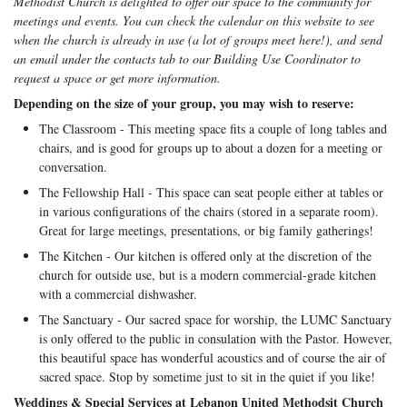
Methodist Church is delighted to offer our space to the community for
meetings and events. You can check the calendar on this website to see
when the church is already in use (a lot of groups meet here!), and send
an email under the contacts tab to our Building Use Coordinator to
request a space or get more information.
Depending on the size of your group, you may wish to reserve:
The Classroom - This meeting space fits a couple of long tables and
chairs, and is good for groups up to about a dozen for a meeting or
conversation.
The Fellowship Hall - This space can seat people either at tables or
in various configurations of the chairs (stored in a separate room).
Great for large meetings, presentations, or big family gatherings!
The Kitchen - Our kitchen is offered only at the discretion of the
church for outside use, but is a modern commercial-grade kitchen
with a commercial dishwasher.
The Sanctuary - Our sacred space for worship, the LUMC Sanctuary
is only offered to the public in consulation with the Pastor. However,
this beautiful space has wonderful acoustics and of course the air of
sacred space. Stop by sometime just to sit in the quiet if you like!
Weddings & Special Services at Lebanon United Methodsit Church