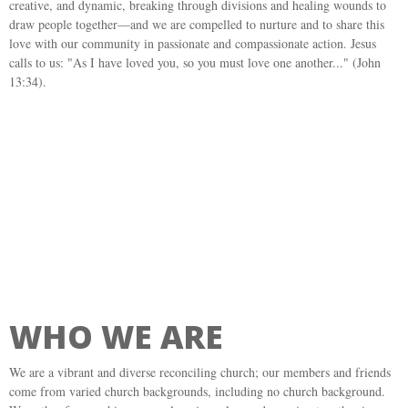
creative, and dynamic, breaking through divisions and healing wounds to
draw people together—and we are compelled to nurture and to share this
love with our community in passionate and compassionate action. Jesus
calls to us: "As I have loved you, so you must love one another..." (John
13:34).
WHO WE ARE
We are a vibrant and diverse reconciling church; our members and friends
come from varied church backgrounds, including no church background.