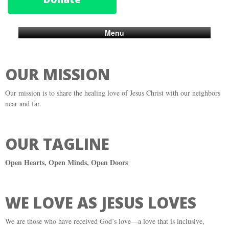
Menu
OUR MISSION
Our mission is to share the healing love of Jesus Christ with our neighbors
near and far.
OUR TAGLINE
Open Hearts, Open Minds, Open Doors
WE LOVE AS JESUS LOVES
We are those who have received God’s love—a love that is inclusive,