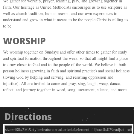
We gather for worship, prayer, learning, play, and growing together in
faith. Our heritage as United Methodists encourages us to use scripture as
well as church tradition, human reason, and our own expereinces to
understand and grow in what it means to be the people Christ is calling us
to be.
WORSHIP
We worship together on Sundays and offer other times to gather for study
and spiritual formation throughout the week, so that all might find a place
to draw closer to God and to the people of the world. We believe in both
person holiness (growing in faith and spiritual practice) and social holiness
(loving God by helping and serving, and resisting oppression and
injustice). All are invited to come and pray, sing, laugh, weep, dance,
reflect, and journey together in word, song, sacrament, silence, and more.
Directions