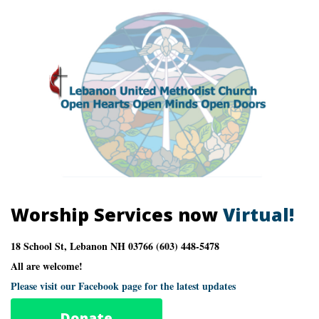
Worship Services now
Virtual!
18 School St, Lebanon NH 03766 (603) 448-5478
All are welcome!
Please visit our Facebook page for the latest updates
Donate